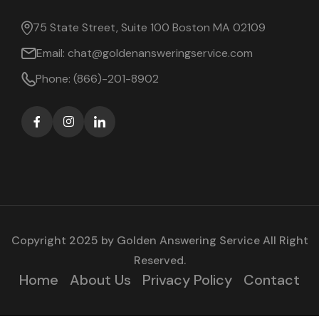
75 State Street, Suite 100 Boston MA 02109
Email:
chat@goldenansweringservice.com
Phone:
(866)-201-8902
Copyright 2025 by
Golden Answering Service
All Right
Reserved.
Home
About Us
Privacy Policy
Contact