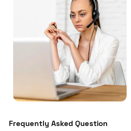
Frequently Asked Question