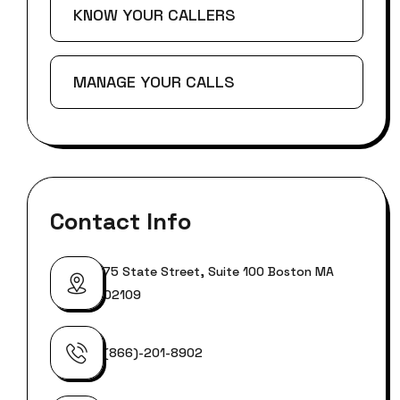
KNOW YOUR CALLERS
MANAGE YOUR CALLS
Contact Info
75 State Street, Suite 100 Boston MA
02109
(866)-201-8902