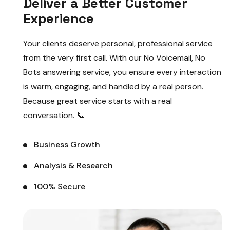
Deliver a Better Customer
Experience
Your clients deserve personal, professional service
from the very first call. With our No Voicemail, No
Bots answering service, you ensure every interaction
is warm, engaging, and handled by a real person.
Because great service starts with a real
conversation. 📞
Business Growth
Analysis & Research
100% Secure