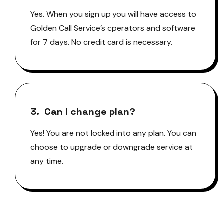
Yes. When you sign up you will have access to
Golden Call Service’s operators and software
for 7 days. No credit card is necessary.
3. Can I change plan?
Yes! You are not locked into any plan. You can
choose to upgrade or downgrade service at
any time.