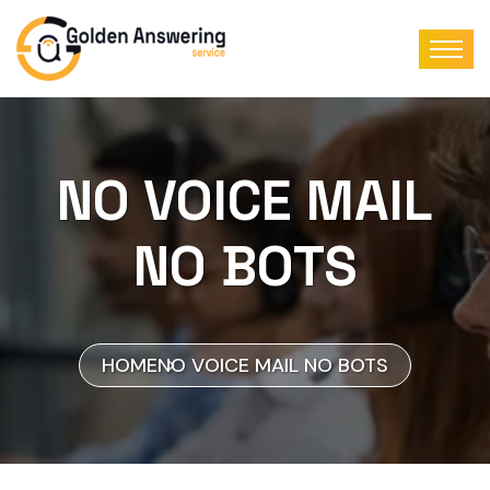
NO VOICE MAIL
NO BOTS
HOME
NO VOICE MAIL NO BOTS