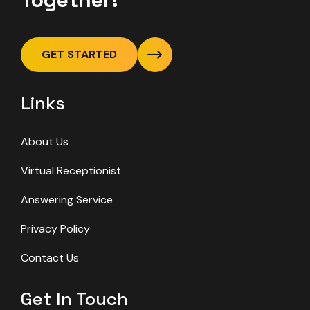
GET STARTED
Links
About Us
Virtual Receptionist
Answering Service
Privacy Policy
Contact Us
Get In Touch