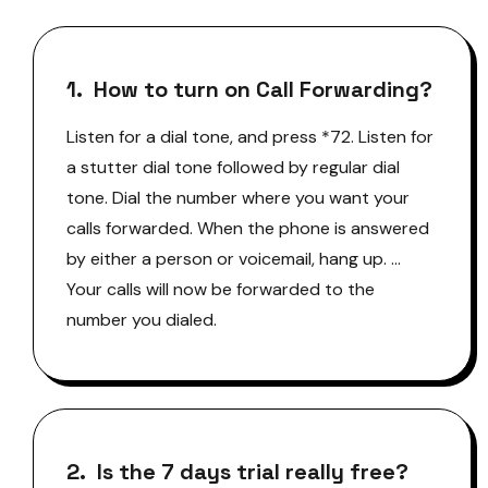
1. How to turn on Call Forwarding?
Listen for a dial tone, and press *72. Listen for
a stutter dial tone followed by regular dial
tone. Dial the number where you want your
calls forwarded. When the phone is answered
by either a person or voicemail, hang up. …
Your calls will now be forwarded to the
number you dialed.
2. Is the 7 days trial really free?