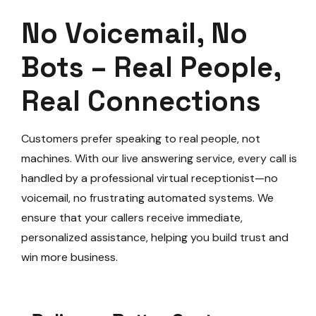
No Voicemail, No
Bots – Real People,
Real Connections
Customers prefer speaking to real people, not
machines. With our live answering service, every call is
handled by a professional virtual receptionist—no
voicemail, no frustrating automated systems. We
ensure that your callers receive immediate,
personalized assistance, helping you build trust and
win more business.