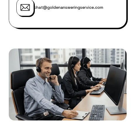
chat@goldenansweringservice.com