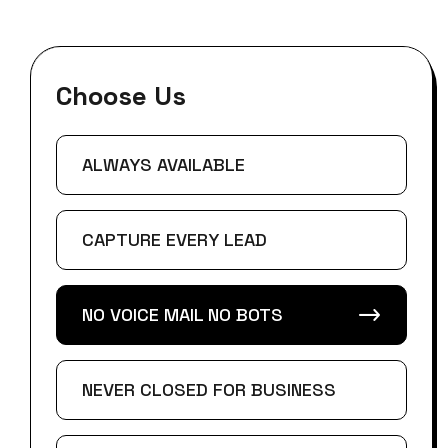
Choose Us
ALWAYS AVAILABLE
CAPTURE EVERY LEAD
NO VOICE MAIL NO BOTS
NEVER CLOSED FOR BUSINESS