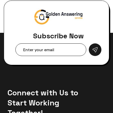
Subscribe Now
Connect with Us to
Start Working
Together!